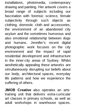
installations, photomedia, contemporary
drawing and painting. Her artwork covers a
broad range of subjects including our
fascination with forensic science, female
subjectivity through such objects as
clothing, domestic cloth and accessories,
the environment of an abandoned city
asylum and the sometimes humorous and
also emotional relationship between dogs
and humans. Jennifer’s recent digital
photographic work focuses on the city
environment and the impact of rapid
residential development and infrastructure
in the inner-city areas of Sydney. Whilst
aesthetically appealing these artworks are
simultaneously disrupting our beliefs about
our body, architectural spaces, everyday
life patterns and how we experience the
suffering of others.
JMOB Creative
also operates an arts-
training unit that delivers extra-curricular
art classes in primary schools, as well as
adult workshops in warehouse spaces.