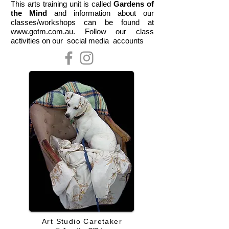
This arts training unit is called
Gardens of
the Mind
and information about our
classes/workshops can be found at
www.gotm.com.au. Follow our class
activities on our social media accounts
Art Studio Caretaker