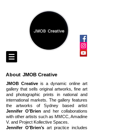
About
JMOB Creative
JMOB Creative
is a dynamic online art
gallery that sells original artworks, fine art
and photographic prints in national and
international markets. The gallery features
the artworks of Sydney based artist
Jennifer O’Brien
and her collaborations
with other artists such as MMCC, Amadine
V. and Project Kollective Spaces.
Jennifer O’Brien’s
art practice includes