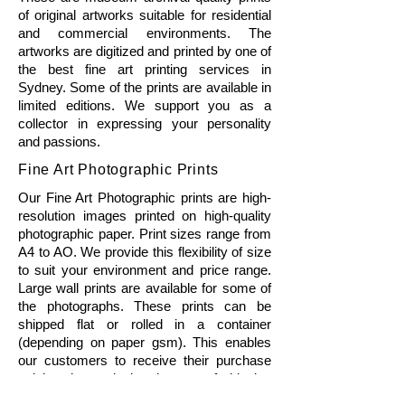
of original artworks suitable for residential
and commercial environments. The
artworks are digitized and printed by one of
the best fine art printing services in
Sydney. Some of the prints are available in
limited editions. We support you as a
collector in expressing your personality
and passions.
Fine Art Photographic Prints
Our Fine Art Photographic prints are high-
resolution images printed on high-quality
photographic paper. Print sizes range from
A4 to AO. We provide this flexibility of size
to suit your environment and price range.
Large wall prints are available for some of
the photographs. These prints can be
shipped flat or rolled in a container
(depending on paper gsm). This enables
our customers to receive their purchase
quicker thus reducing the cost of shipping
and packaging. Framing can be arranged if