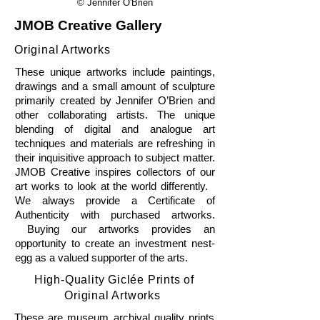
© Jennifer O'Brien
JMOB Creative Gallery
Original Artworks
These unique artworks include paintings,
drawings and a small amount of sculpture
primarily created by Jennifer O’Brien and
other collaborating artists. The unique
blending of digital and analogue art
techniques and materials are refreshing in
their inquisitive approach to subject matter.
JMOB Creative inspires collectors of our
art works to look at the world differently.
We always provide a Certificate of
Authenticity with purchased artworks.
Buying our artworks provides an
opportunity to create an investment nest-
egg as a valued supporter of the arts.
High-Quality Giclée Prints of
Original Artworks
These are museum archival quality prints