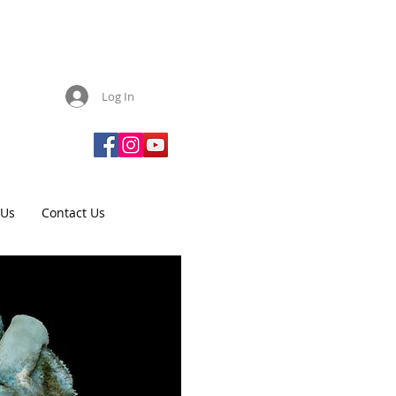
Log In
 Us
Contact Us