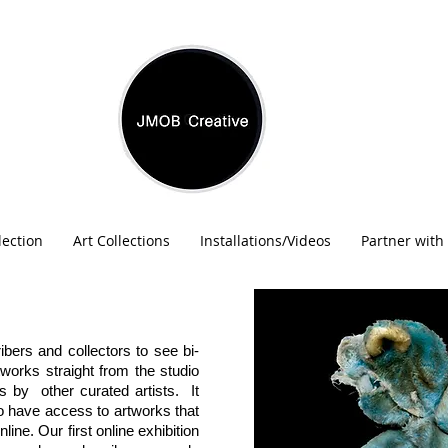
lection
Art Collections
Installations/Videos
Partner with
ibers and collectors to see bi-
tworks straight from the studio
s by other curated artists. It
to have access to artworks that
line. Our first online exhibition