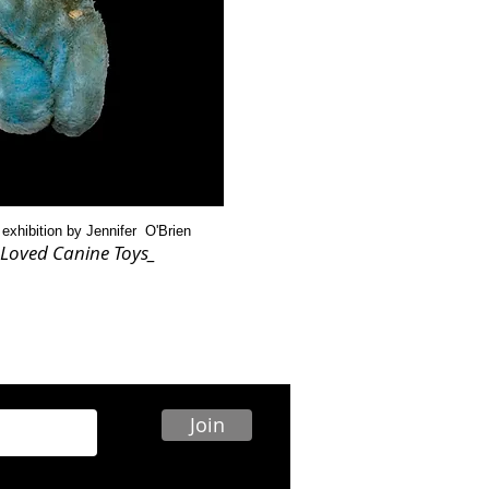
 exhibition by Jennifer O'Brien
Loved Canine Toys_
Join