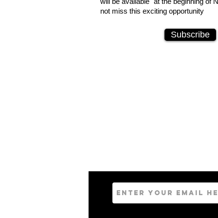
will be available at the beginning o
not miss this exciting opportunity
Subscribe