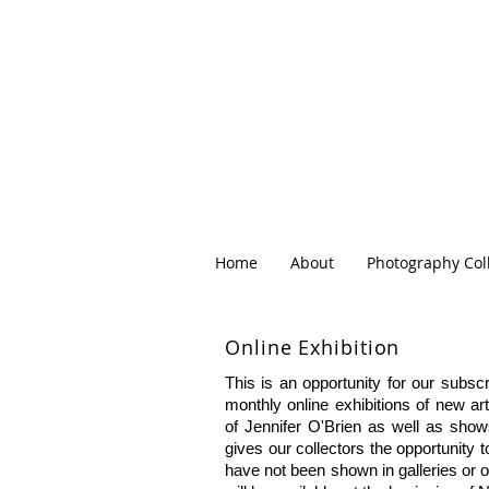
Home
About
Photography Col
Online
Exhibition
This is an opportunity for our subscr
monthly online exhibitions of new ar
of Jennifer O'Brien as well as show
gives our collectors the opportunity 
have not been shown in galleries or on