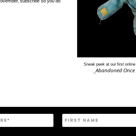
f November, subscribe so you do
Sneak peek at our first online
Abandoned Once 
_