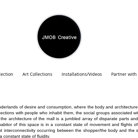
lection
Art Collections
Installations/Videos
Partner with
onderlands of desire and consumption, where the body and architecture
nections with people who inhabit them, the social groups associated 
 the architecture of the mall is a jumbled array of disparate parts and
abitor of this space is in a constant state of movement and flights o
nt interconnectivity occurring between the shopper/the body and the s
 constant state of fluidity.