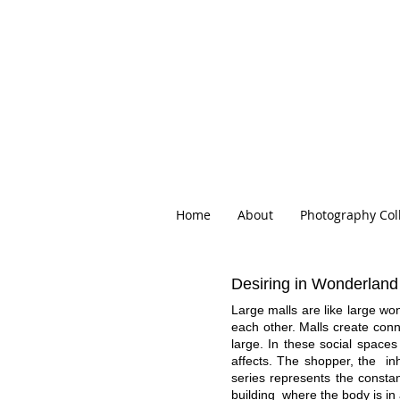
Home
About
Photography Col
Desiring in Wonderland
Large malls are like large w
each other. Malls create con
large. In these social spaces
affects. The shopper, the inh
series represents the consta
building where the body is in a