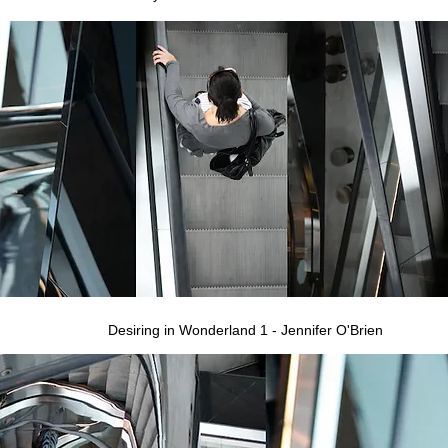
Desiring in Wonderland 1 - Jennifer O'Brien