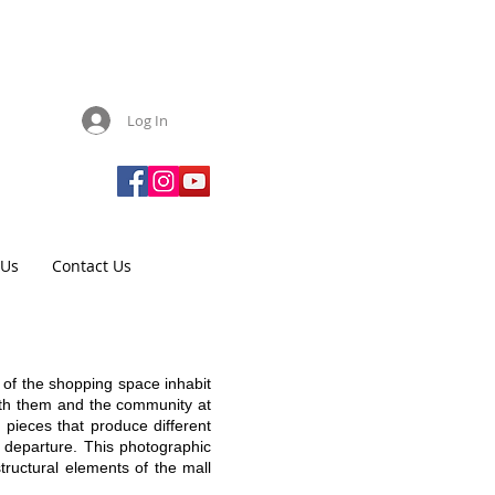
Log In
 Us
Contact Us
 of the shopping space inhabit
with them and the community at
 pieces that produce different
f departure. This photographic
tructural elements of the mall