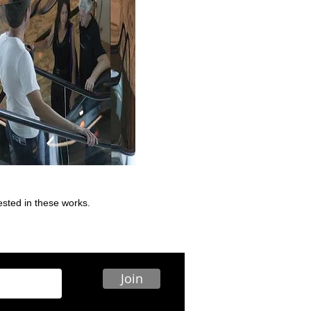
rested in these works.
Join