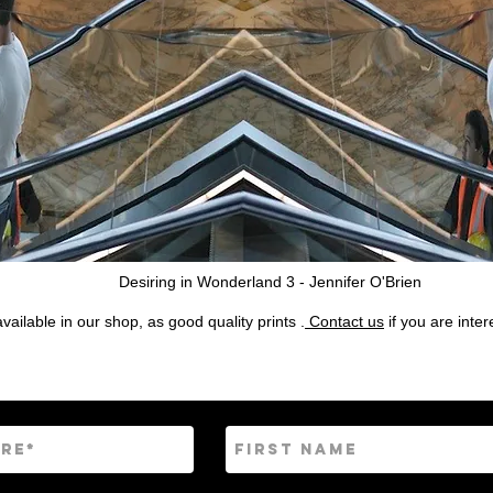
Desiring in Wonderland 3 - Jennifer O'Brien
ailable in our shop, as good quality prints .
Contact us
if you are inte