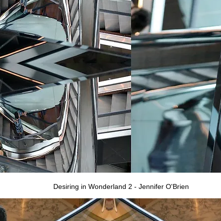
Desiring in Wonderland 2 - Jennifer O'Brien