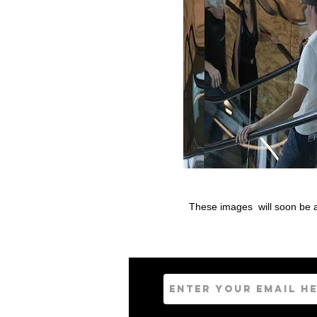
These images will soon be av